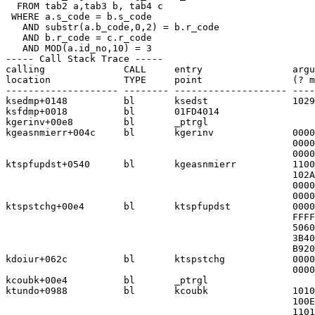
  FROM tab2 a,tab3 b, tab4 c

 WHERE a.s_code = b.s_code

   AND substr(a.b_code,0,2) = b.r_code

   AND b.r_code = c.r_code

   AND MOD(a.id_no,10) = 3

----- Call Stack Trace -----

calling              CALL     entry                argu
location             TYPE     point                (? m
-------------------- -------- -------------------- ----
ksedmp+0148          bl       ksedst               1029
ksfdmp+0018          bl       01FD4014

kgerinv+00e8         bl       _ptrgl

kgeasnmierr+004c     bl       kgerinv              0000
                                                   0000
                                                   0000
ktspfupdst+0540      bl       kgeasnmierr          1100
                                                   102A
                                                   0000
                                                   0000
ktspstchg+00e4       bl       ktspfupdst           0000
                                                   FFFF
                                                   5060
                                                   3B40
                                                   B920
kdoiur+062c          bl       ktspstchg            0000
                                                   0000
kcoubk+00e4          bl       _ptrgl

ktundo+0988          bl       kcoubk               1010
                                                   100E
                                                   1101