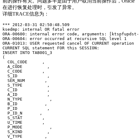
前的操作有关。问题多半是由于用户取消当前操作后，Oracle
在进行恢复处理时，引发了异常。
详细TRACE信息为：
*** 2012-03-31 02:50:48.509

ksedmp: internal OR fatal error

ORA-00600: internal error code, arguments: [ktspfupdst-
ORA-00604: error occurred at recursive SQL level 1

ORA-01013: USER requested cancel OF CURRENT operation

CURRENT SQL statement FOR this SESSION:

INSERT INTO TAB001_3

(

  COL_CODE      ,

  A_CODE          ,

  C_CODE        ,

  S_ID            ,

  SER_NUM        ,

  S_TYPE          ,

  C_ID            ,

  A_ID            ,

  N_TYPE           ,

  B_ID           ,

  P_ID            , 

  P_ID_N       ,

  S_STAT        ,

  U_TIME        ,

  P_MODE           ,

  S_KIND          ,

  V_TYPE         ,
