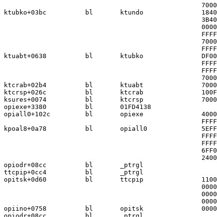
                                                   7000
ktubko+03bc          bl       ktundo               1840
                                                   3B40
                                                   0000
                                                   FFFF
                                                   7000
                                                   FFFF
ktuabt+0638          bl       ktubko               DF00
                                                   FFFF
                                                   FFFF
                                                   7000
ktcrab+02b4          bl       ktuabt               7000
ktcrsp+026c          bl       ktcrab               100F
ksures+0074          bl       ktcrsp               7000
opiexe+3380          bl       01FD4138

opiall0+102c         bl       opiexe               4000
                                                   FFFF
kpoal8+0a78          bl       opiall0              5EFF
                                                   FFFF
                                                   FFFF
                                                   6FF0
                                                   2400
opiodr+08cc          bl       _ptrgl

ttcpip+0cc4          bl       _ptrgl

opitsk+0d60          bl       ttcpip               1100
                                                   0000
                                                   0000
                                                   0000
opiino+0758          bl       opitsk               0000
opiodr+08cc          bl       _ptrgl
