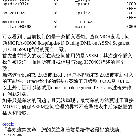
opidrv+032c          bl       opiodr               3C00
                                                   FFFF
sou2o+0028           bl       opidrv               3C0C
                                                   FFFF
main+0138            bl       01FD3A28

__start+0098         bl       main                 0000
可以看到，当前执行的是一条插入语句。查询MOS发现，问
题和ORA-00600 [ktspfupdst-1] During DML on ASSM Segment
[ID 388599.1]描述的完全一致。
首先当前插入的表所在表空间使用的是ASSM，其次这个插入
操作被取消，而且所有堆栈信息与bug 3370468描述的完全一
致。
虽然这个bug在9.2.0.5被fixed，但是不排除在9.2.0.8被重新引入
的可能性。Oracle给出的解决方案除了升级到10.2以及10.1.0.3
以上外，还可以尝试用dbms_repair.segment_fix_status过程来修
正问题对象。
如果只是单次的问题，且无法重现，最简单的方法莫过于直接
MOVE，确保ASSM空间管理的异常不会导致表中后续数据的
插入和读取。
oracle
「喜欢这篇文章，您的关注和赞赏是给作者最好的鼓励」