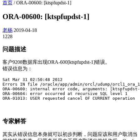
首页
/
ORA-00600: [ktspfupdst-1]
ORA-00600: [ktspfupdst-1]
老杨
2019-04-18
1228
问题描述
客户9208数据库出现ORA-600[ktspfupdst-1]错误。
错误信息为：
Sat Mar 31 02:50:48 2012

Errors IN file /oracle/app/admin/orcl/udump/orcl1_ora_1
ORA-00600: internal error code, arguments: [ktspfupdst-
ORA-00604: error occurred at recursive SQL level 1

ORA-01013: USER requested cancel OF CURRENT operation
专家解答
其实从错误信息本身就可以初步判断，问题应该和用户取消当