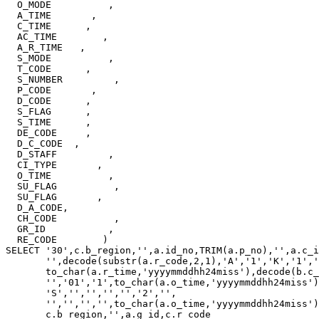
  O_MODE          ,

  A_TIME       ,

  C_TIME      ,

  AC_TIME        ,

  A_R_TIME   ,

  S_MODE          ,

  T_CODE      ,

  S_NUMBER         ,

  P_CODE       ,

  D_CODE      ,

  S_FLAG      ,

  S_TIME      ,

  DE_CODE     ,

  D_C_CODE  ,

  D_STAFF         ,

  CI_TYPE       ,

  O_TIME          ,

  SU_FLAG          ,

  SU_FLAG       ,

  D_A_CODE,

  CH_CODE          ,

  GR_ID           ,

  RE_CODE        )

SELECT '30',c.b_region,'',a.id_no,TRIM(a.p_no),'',a.c_i
       '',decode(substr(a.r_code,2,1),'A','1','K','1','
       to_char(a.r_time,'yyyymmddhh24miss'),decode(b.c_
       '','01','1',to_char(a.o_time,'yyyymmddhh24miss')
       'S','','','','','2','',

       '','','','',to_char(a.o_time,'yyyymmddhh24miss')
       c.b_region,'',a.g_id,c.r_code
