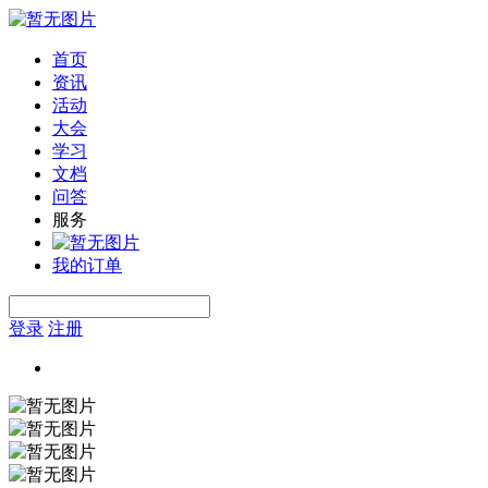
首页
资讯
活动
大会
学习
文档
问答
服务
我的订单
登录
注册