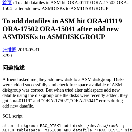
首页
/
To add datafiles in ASM hit ORA-01119 ORA-17502 ORA-
15041 after add new ASMDISKs to ASMDISKGROUP
To add datafiles in ASM hit ORA-01119
ORA-17502 ORA-15041 after add new
ASMDISKs to ASMDISKGROUP
张维照
2019-05-31
3790
问题描述
A friend asked me ,they add new disk to a ASM diskgroup. Disks
were added successfully. and check free space available of ASM
diskgroup was correct, But when tried alter tablespace add new
datafile using the diskgroup one the disks were recently added, they
got “ora-01119” and “ORA-17502″,”ORA-15041” errors during
add new datafile.
SQL script:
alter diskgroup RAC_DISK1 add disk '/dev/raw/raw8' ;

ALTER tablespace FMIS1800 ADD datafile '+RAC_DISK1' siz