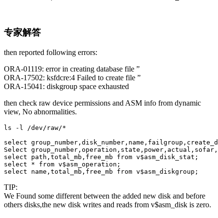
专家解答
then reported following errors:
ORA-01119: error in creating database file ”
ORA-17502: ksfdcre:4 Failed to create file ”
ORA-15041: diskgroup space exhausted
then check raw device permissions and ASM info from dynamic
view, No abnormalities.
ls -l /dev/raw/*

select group_number,disk_number,name,failgroup,create_d
Select group_number,operation,state,power,actual,sofar,
select path,total_mb,free_mb from v$asm_disk_stat;

select * from v$asm_operation;

select name,total_mb,free_mb from v$asm_diskgroup;
TIP:
We Found some different between the added new disk and before
others disks,the new disk writes and reads from v$asm_disk is zero.