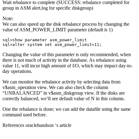
Wait rebalance to complete (SUCCESS: rebalance completed for
group in ASM alert.log for specific diskgroup)
Note:
We can also speed up the disk rebalance process by changing the
value of ASM_POWER_LIMIT parameter (default is 1)
sql>show parameter asm_power_limit

sql>alter system set asm_power_limit=11;
Changing the value of this parameter is only recommended, when
there is not much of activity in the database. As rebalance using
value 11, will incur high amount of I/O, which may impact day-to-
day operations.
We can monitor the rebalance activity by selecting data from
v$asm_operation view. We can also check the column
“UNBALANCED” in v$asm_diskgroup view. If the disks are
correctly balanced, we’ll see default value of N in this column.
One the rebalance is done; we can add the datafile using the same
command used before.
References oraclehandson ‘s article