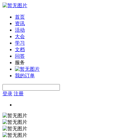
首页
资讯
活动
大会
学习
文档
问答
服务
我的订单
登录
注册