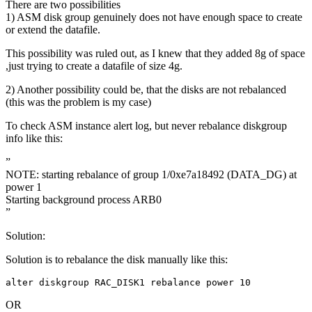
There are two possibilities
1) ASM disk group genuinely does not have enough space to create
or extend the datafile.
This possibility was ruled out, as I knew that they added 8g of space
,just trying to create a datafile of size 4g.
2) Another possibility could be, that the disks are not rebalanced
(this was the problem is my case)
To check ASM instance alert log, but never rebalance diskgroup
info like this:
”
NOTE: starting rebalance of group 1/0xe7a18492 (DATA_DG) at
power 1
Starting background process ARB0
”
Solution:
Solution is to rebalance the disk manually like this:
alter diskgroup RAC_DISK1 rebalance power 10
OR