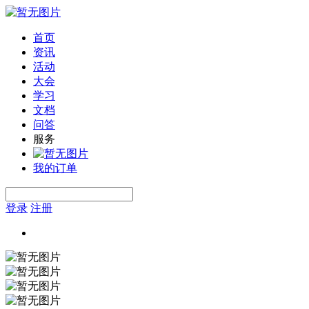
首页
资讯
活动
大会
学习
文档
问答
服务
我的订单
登录
注册