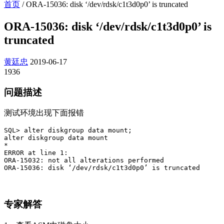
首页
/
ORA-15036: disk ‘/dev/rdsk/c1t3d0p0’ is truncated
ORA-15036: disk ‘/dev/rdsk/c1t3d0p0’ is
truncated
黄廷忠
2019-06-17
1936
问题描述
测试环境出现下面报错
SQL> alter diskgroup data mount;

alter diskgroup data mount

*

ERROR at line 1:

ORA-15032: not all alterations performed

ORA-15036: disk ‘/dev/rdsk/c1t3d0p0’ is truncated
专家解答