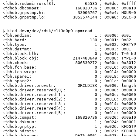
kfdhdb.redomirrors[3]:            65535 ; 0x0de: 0xffff

kfdhdb.dbcompat:              168820736 ; 0x0e0: 0x0a10
kfdhdb.grpstmp.hi:             33006767 ; 0x0e4: HOUR=0
kfdhdb.grpstmp.lo:           3853574144 ; 0x0e8: USEC=0
$ kfed dev=/dev/rdsk/c1t3d0p0 op=read

kfbh.endian:                          1 ; 0x000: 0x01

kfbh.hard:                          130 ; 0x001: 0x82

kfbh.type:                            1 ; 0x002: KFBTYP
kfbh.datfmt:                          1 ; 0x003: 0x01

kfbh.block.blk:                       0 ; 0x004: T=0 NU
kfbh.block.obj:              2147483649 ; 0x008: TYPE=0
kfbh.check:                   806530272 ; 0x00c: 0x3012
kfbh.fcn.base:                        0 ; 0x010: 0x0000
kfbh.fcn.wrap:                        0 ; 0x014: 0x0000
kfbh.spare1:                          0 ; 0x018: 0x0000
kfbh.spare2:                          0 ; 0x01c: 0x0000
kfdhdb.driver.provstr:         ORCLDISK ; 0x000: length
kfdhdb.driver.reserved[0]:            0 ; 0x008: 0x0000
kfdhdb.driver.reserved[1]:            0 ; 0x00c: 0x0000
kfdhdb.driver.reserved[2]:            0 ; 0x010: 0x0000
kfdhdb.driver.reserved[3]:            0 ; 0x014: 0x0000
kfdhdb.driver.reserved[4]:            0 ; 0x018: 0x0000
kfdhdb.driver.reserved[5]:            0 ; 0x01c: 0x0000
kfdhdb.compat:                168820736 ; 0x020: 0x0a10
kfdhdb.dsknum:                        1 ; 0x024: 0x0001

kfdhdb.grptyp:                        1 ; 0x026: KFDGTP
kfdhdb.hdrsts:                        3 ; 0x027: KFDHDR
kfdhdb.dskname:               DATA_0001 ; 0x028: length