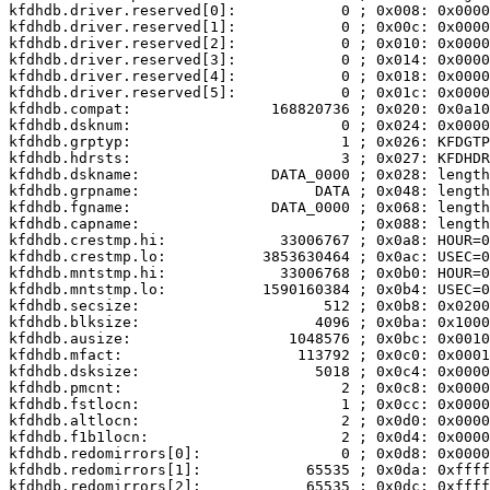
kfdhdb.driver.reserved[0]:            0 ; 0x008: 0x0000
kfdhdb.driver.reserved[1]:            0 ; 0x00c: 0x0000
kfdhdb.driver.reserved[2]:            0 ; 0x010: 0x0000
kfdhdb.driver.reserved[3]:            0 ; 0x014: 0x0000
kfdhdb.driver.reserved[4]:            0 ; 0x018: 0x0000
kfdhdb.driver.reserved[5]:            0 ; 0x01c: 0x0000
kfdhdb.compat:                168820736 ; 0x020: 0x0a10
kfdhdb.dsknum:                        0 ; 0x024: 0x0000

kfdhdb.grptyp:                        1 ; 0x026: KFDGTP
kfdhdb.hdrsts:                        3 ; 0x027: KFDHDR
kfdhdb.dskname:               DATA_0000 ; 0x028: length
kfdhdb.grpname:                    DATA ; 0x048: length
kfdhdb.fgname:                DATA_0000 ; 0x068: length
kfdhdb.capname:                         ; 0x088: length
kfdhdb.crestmp.hi:             33006767 ; 0x0a8: HOUR=0
kfdhdb.crestmp.lo:           3853630464 ; 0x0ac: USEC=0
kfdhdb.mntstmp.hi:             33006768 ; 0x0b0: HOUR=0
kfdhdb.mntstmp.lo:           1590160384 ; 0x0b4: USEC=0
kfdhdb.secsize:                     512 ; 0x0b8: 0x0200

kfdhdb.blksize:                    4096 ; 0x0ba: 0x1000

kfdhdb.ausize:                  1048576 ; 0x0bc: 0x0010
kfdhdb.mfact:                    113792 ; 0x0c0: 0x0001
kfdhdb.dsksize:                    5018 ; 0x0c4: 0x0000
kfdhdb.pmcnt:                         2 ; 0x0c8: 0x0000
kfdhdb.fstlocn:                       1 ; 0x0cc: 0x0000
kfdhdb.altlocn:                       2 ; 0x0d0: 0x0000
kfdhdb.f1b1locn:                      2 ; 0x0d4: 0x0000
kfdhdb.redomirrors[0]:                0 ; 0x0d8: 0x0000

kfdhdb.redomirrors[1]:            65535 ; 0x0da: 0xffff

kfdhdb.redomirrors[2]:            65535 ; 0x0dc: 0xffff
