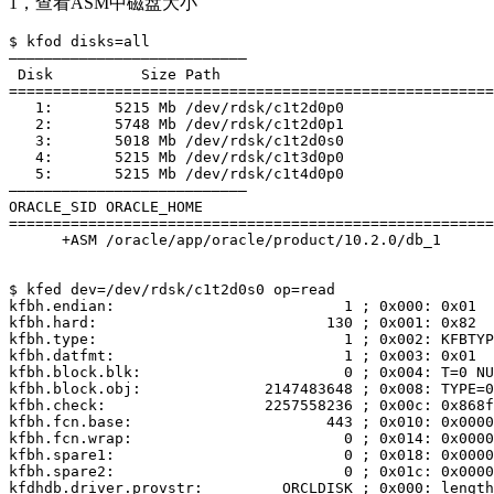
1，查看ASM中磁盘大小
$ kfod disks=all

——————————————————————————–

 Disk          Size Path     

=======================================================
   1:       5215 Mb /dev/rdsk/c1t2d0p0

   2:       5748 Mb /dev/rdsk/c1t2d0p1

   3:       5018 Mb /dev/rdsk/c1t2d0s0

   4:       5215 Mb /dev/rdsk/c1t3d0p0

   5:       5215 Mb /dev/rdsk/c1t4d0p0

——————————————————————————–

ORACLE_SID ORACLE_HOME                                 
=======================================================
      +ASM /oracle/app/oracle/product/10.2.0/db_1      
$ kfed dev=/dev/rdsk/c1t2d0s0 op=read

kfbh.endian:                          1 ; 0x000: 0x01

kfbh.hard:                          130 ; 0x001: 0x82

kfbh.type:                            1 ; 0x002: KFBTYP
kfbh.datfmt:                          1 ; 0x003: 0x01

kfbh.block.blk:                       0 ; 0x004: T=0 NU
kfbh.block.obj:              2147483648 ; 0x008: TYPE=0
kfbh.check:                  2257558236 ; 0x00c: 0x868f
kfbh.fcn.base:                      443 ; 0x010: 0x0000
kfbh.fcn.wrap:                        0 ; 0x014: 0x0000
kfbh.spare1:                          0 ; 0x018: 0x0000
kfbh.spare2:                          0 ; 0x01c: 0x0000
kfdhdb.driver.provstr:         ORCLDISK ; 0x000: length