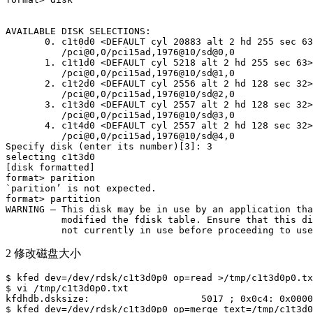
AVAILABLE DISK SELECTIONS:

       0. c1t0d0 <DEFAULT cyl 20883 alt 2 hd 255 sec 63
          /pci@0,0/pci15ad,1976@10/sd@0,0

       1. c1t1d0 <DEFAULT cyl 5218 alt 2 hd 255 sec 63>

          /pci@0,0/pci15ad,1976@10/sd@1,0

       2. c1t2d0 <DEFAULT cyl 2556 alt 2 hd 128 sec 32>

          /pci@0,0/pci15ad,1976@10/sd@2,0

       3. c1t3d0 <DEFAULT cyl 2557 alt 2 hd 128 sec 32>

          /pci@0,0/pci15ad,1976@10/sd@3,0

       4. c1t4d0 <DEFAULT cyl 2557 alt 2 hd 128 sec 32>

          /pci@0,0/pci15ad,1976@10/sd@4,0

Specify disk (enter its number)[3]: 3

selecting c1t3d0

[disk formatted]

format> parition

`parition’ is not expected.

format> partition

WARNING – This disk may be in use by an application tha
          modified the fdisk table. Ensure that this di
          not currently in use before proceeding to use
2 修改磁盘大小
$ kfed dev=/dev/rdsk/c1t3d0p0 op=read >/tmp/c1t3d0p0.tx
$ vi /tmp/c1t3d0p0.txt

kfdhdb.dsksize:                    5017 ; 0x0c4: 0x0000
$ kfed dev=/dev/rdsk/c1t3d0p0 op=merge text=/tmp/c1t3d0