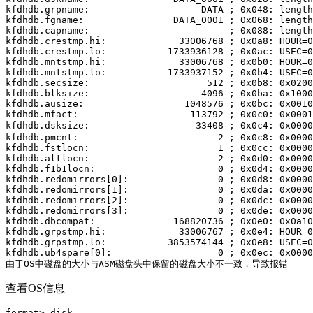
kfdhdb.grpname:                    DATA ; 0x048: length
kfdhdb.fgname:                DATA_0001 ; 0x068: length
kfdhdb.capname:                         ; 0x088: length
kfdhdb.crestmp.hi:             33006768 ; 0x0a8: HOUR=0
kfdhdb.crestmp.lo:           1733936128 ; 0x0ac: USEC=0
kfdhdb.mntstmp.hi:             33006768 ; 0x0b0: HOUR=0
kfdhdb.mntstmp.lo:           1733937152 ; 0x0b4: USEC=0
kfdhdb.secsize:                     512 ; 0x0b8: 0x0200

kfdhdb.blksize:                    4096 ; 0x0ba: 0x1000

kfdhdb.ausize:                  1048576 ; 0x0bc: 0x0010
kfdhdb.mfact:                    113792 ; 0x0c0: 0x0001
kfdhdb.dsksize:                   33408 ; 0x0c4: 0x
kfdhdb.pmcnt:                         2 ; 0x0c8: 0x0000
kfdhdb.fstlocn:                       1 ; 0x0cc: 0x0000
kfdhdb.altlocn:                       2 ; 0x0d0: 0x0000
kfdhdb.f1b1locn:                      0 ; 0x0d4: 0x0000
kfdhdb.redomirrors[0]:                0 ; 0x0d8: 0x0000

kfdhdb.redomirrors[1]:                0 ; 0x0da: 0x0000

kfdhdb.redomirrors[2]:                0 ; 0x0dc: 0x0000

kfdhdb.redomirrors[3]:                0 ; 0x0de: 0x0000

kfdhdb.dbcompat:              168820736 ; 0x0e0: 0x0a10
kfdhdb.grpstmp.hi:             33006767 ; 0x0e4: HOUR=0
kfdhdb.grpstmp.lo:           3853574144 ; 0x0e8: USEC=0
kfdhdb.ub4spare[0]:                   0 ; 0x0ec: 0x0000
由于OS中磁盘的大小与ASM磁盘头中保留的磁盘大小不一致，导致报错
查看OS信息
format> disk
