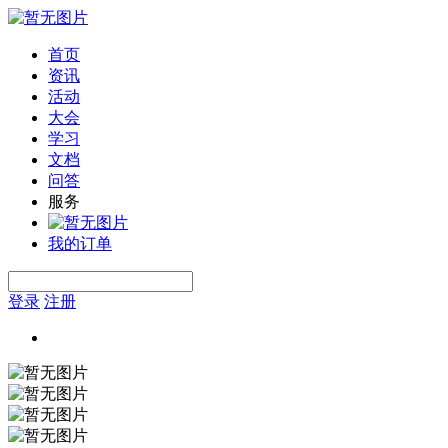
首页
资讯
活动
大会
学习
文档
问答
服务
我的订单
登录
注册