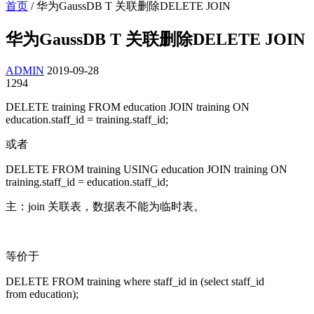
首页
/
华为GaussDB T 关联删除DELETE JOIN
华为GaussDB T 关联删除DELETE JOIN
ADMIN
2019-09-28
1294
DELETE training FROM education JOIN training ON
education.staff_id = training.staff_id;
或者
DELETE FROM training USING education JOIN training ON
training.staff_id = education.staff_id;
主：join 关联表，数据表不能为临时表。
等价于
DELETE FROM training where staff_id in (select staff_id
from education);