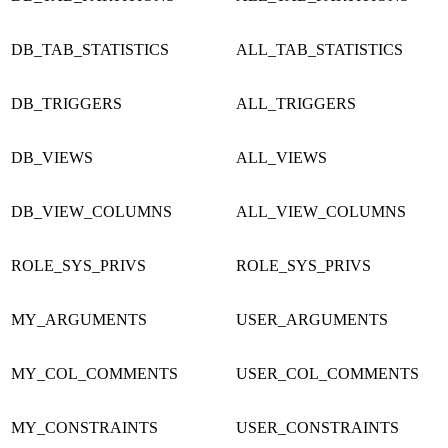
DB_TAB_STATISTICS
ALL_TAB_STATISTICS
DB_TRIGGERS
ALL_TRIGGERS
DB_VIEWS
ALL_VIEWS
DB_VIEW_COLUMNS
ALL_VIEW_COLUMNS
ROLE_SYS_PRIVS
ROLE_SYS_PRIVS
MY_ARGUMENTS
USER_ARGUMENTS
MY_COL_COMMENTS
USER_COL_COMMENTS
MY_CONSTRAINTS
USER_CONSTRAINTS