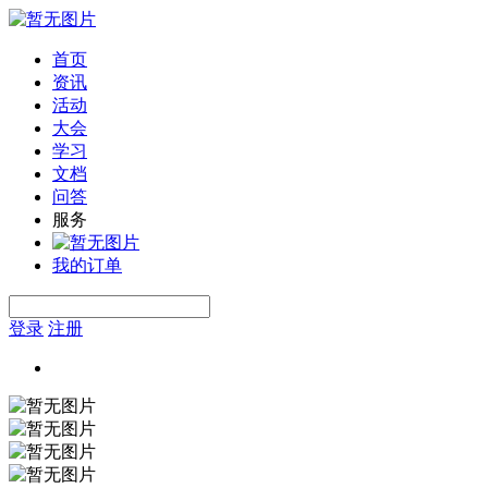
首页
资讯
活动
大会
学习
文档
问答
服务
我的订单
登录
注册