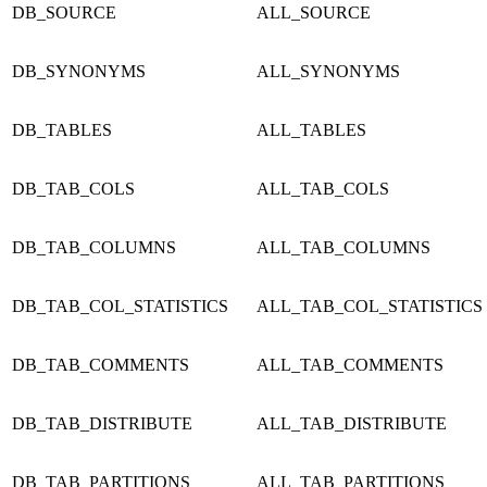
DB_SOURCE
ALL_SOURCE
DB_SYNONYMS
ALL_SYNONYMS
DB_TABLES
ALL_TABLES
DB_TAB_COLS
ALL_TAB_COLS
DB_TAB_COLUMNS
ALL_TAB_COLUMNS
DB_TAB_COL_STATISTICS
ALL_TAB_COL_STATISTICS
DB_TAB_COMMENTS
ALL_TAB_COMMENTS
DB_TAB_DISTRIBUTE
ALL_TAB_DISTRIBUTE
DB_TAB_PARTITIONS
ALL_TAB_PARTITIONS