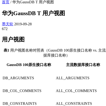
首页
/
华为GaussDB T 用户视图
华为GaussDB T 用户视图
墨天轮
2019-09-28
672
用户视图
表1
用户视图名称对照表（
GaussDB 100
原生接口名称 vs. 主
据库接口名称）
GaussDB 100
原生接口名称
主流数据库接口名称
DB_ARGUMENTS
ALL_ARGUMENTS
DB_COL_COMMENTS
ALL_COL_COMMENTS
DB_CONSTRAINTS
ALL_CONSTRAINTS