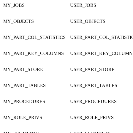
MY_JOBS
USER_JOBS
MY_OBJECTS
USER_OBJECTS
MY_PART_COL_STATISTICS
USER_PART_COL_STATISTI
MY_PART_KEY_COLUMNS
USER_PART_KEY_COLUMN
MY_PART_STORE
USER_PART_STORE
MY_PART_TABLES
USER_PART_TABLES
MY_PROCEDURES
USER_PROCEDURES
MY_ROLE_PRIVS
USER_ROLE_PRIVS