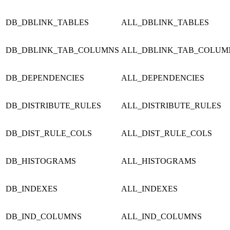
DB_DBLINK_TABLES
ALL_DBLINK_TABLES
DB_DBLINK_TAB_COLUMNS
ALL_DBLINK_TAB_COLUM
DB_DEPENDENCIES
ALL_DEPENDENCIES
DB_DISTRIBUTE_RULES
ALL_DISTRIBUTE_RULES
DB_DIST_RULE_COLS
ALL_DIST_RULE_COLS
DB_HISTOGRAMS
ALL_HISTOGRAMS
DB_INDEXES
ALL_INDEXES
DB_IND_COLUMNS
ALL_IND_COLUMNS