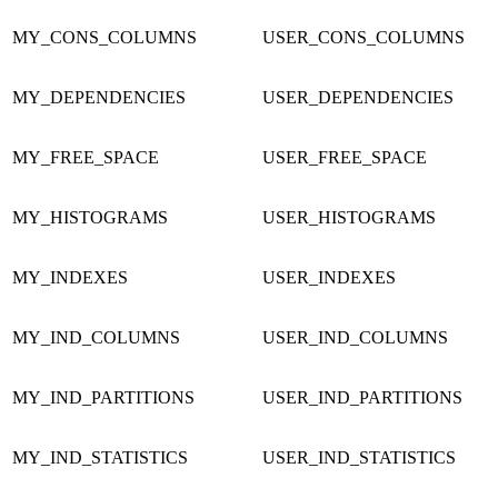
MY_CONS_COLUMNS
USER_CONS_COLUMNS
MY_DEPENDENCIES
USER_DEPENDENCIES
MY_FREE_SPACE
USER_FREE_SPACE
MY_HISTOGRAMS
USER_HISTOGRAMS
MY_INDEXES
USER_INDEXES
MY_IND_COLUMNS
USER_IND_COLUMNS
MY_IND_PARTITIONS
USER_IND_PARTITIONS
MY_IND_STATISTICS
USER_IND_STATISTICS