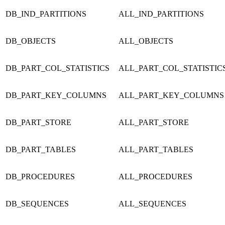
DB_IND_PARTITIONS
ALL_IND_PARTITIONS
DB_OBJECTS
ALL_OBJECTS
DB_PART_COL_STATISTICS
ALL_PART_COL_STATISTIC
DB_PART_KEY_COLUMNS
ALL_PART_KEY_COLUMNS
DB_PART_STORE
ALL_PART_STORE
DB_PART_TABLES
ALL_PART_TABLES
DB_PROCEDURES
ALL_PROCEDURES
DB_SEQUENCES
ALL_SEQUENCES