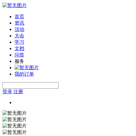
首页
资讯
活动
大会
学习
文档
问答
服务
我的订单
登录
注册