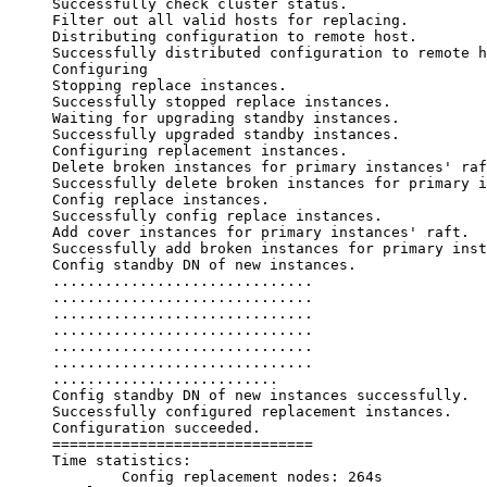
Successfully check cluster status.

Filter out all valid hosts for replacing.

Distributing configuration to remote host.

Successfully distributed configuration to remote h
Configuring

Stopping replace instances.

Successfully stopped replace instances.

Waiting for upgrading standby instances.

Successfully upgraded standby instances.

Configuring replacement instances.

Delete broken instances for primary instances' raf
Successfully delete broken instances for primary i
Config replace instances.

Successfully config replace instances.

Add cover instances for primary instances' raft.

Successfully add broken instances for primary inst
Config standby DN of new instances.

..............................

..............................

..............................

..............................

..............................

..............................

..........................

Config standby DN of new instances successfully.

Successfully configured replacement instances.

Configuration succeeded.

==============================

Time statistics:

        Config replacement nodes: 264s
