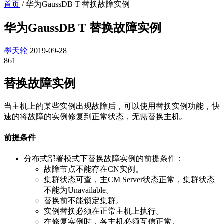
首页
/
华为GaussDB T 替换故障实例
华为GaussDB T 替换故障实例
墨天轮
2019-09-28
861
替换故障实例
当主机上的某些实例出现故障后，可以使用替换实例功能，快
速的将故障的实例修复到正常状态，无需替换主机。
前提条件
分布式部署模式下替换故障实例的前提条件：
故障节点不能存在CN实例。
集群状态可查，主CM Server状态正常，集群状态
不能为Unavailable。
替换前不能锁定集群。
实例替换必须在正常主机上执行。
在修复实例时，各主机必须互信正常。