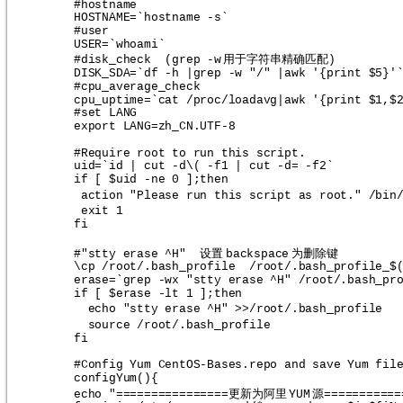
#hostname
HOSTNAME=`hostname -s`
#user
USER=`whoami`
用于字符串精确匹配
#disk_check  (grep -w
)
DISK_SDA=`df -h |grep -w "/" |awk '{print $5}'
#cpu_average_check
cpu_uptime=`cat /proc/loadavg|awk '{print $1,$
#set LANG
export LANG=zh_CN.UTF-8
#Require root to run this script.
uid=`id | cut -d\( -f1 | cut -d= -f2`
if [ $uid -ne 0 ];then
action "Please run this script as root." /bin
exit 1
fi
设置
为删除键
#"stty erase ^H"  
backspace
\cp /root/.bash_profile  /root/.bash_profile_$
erase=`grep -wx "stty erase ^H" /root/.bash_pr
if [ $erase -lt 1 ];then
echo "stty erase ^H" >>/root/.bash_profile
source /root/.bash_profile
fi
#Config Yum CentOS-Bases.repo and save Yum fil
configYum(){
更新为阿里
源
echo "================
YUM
===========