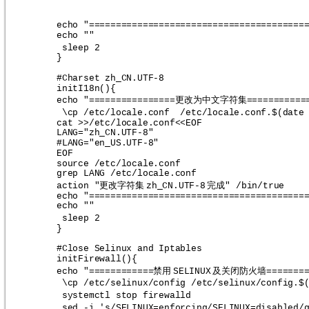
echo "========================================
echo ""
sleep 2
}
#Charset zh_CN.UTF-8
initI18n(){
更改为中文字符集
echo "================
===========
\cp /etc/locale.conf  /etc/locale.conf.$(date
cat >>/etc/locale.conf<<EOF
LANG="zh_CN.UTF-8"
#LANG="en_US.UTF-8"
EOF
source /etc/locale.conf
grep LANG /etc/locale.conf
更改字符集
完成
action "
zh_CN.UTF-8
" /bin/true
echo "========================================
echo ""
sleep 2
}
#Close Selinux and Iptables
initFirewall(){
禁用
及关闭防火墙
echo "============
SELINUX
=======
\cp /etc/selinux/config /etc/selinux/config.$
systemctl stop firewalld
sed -i 's/SELINUX=enforcing/SELINUX=disabled/