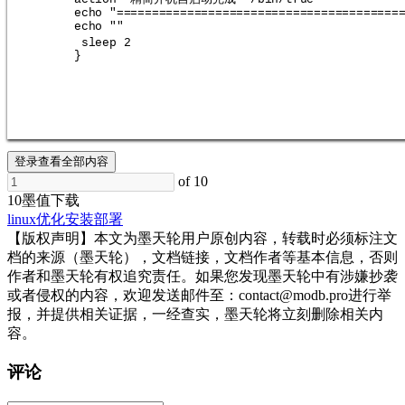
echo "========================================
echo ""
sleep 2
}
登录查看全部内容
of 10
10墨值下载
linux
优化
安装部署
【版权声明】本文为墨天轮用户原创内容，转载时必须标注文
档的来源（墨天轮），文档链接，文档作者等基本信息，否则
作者和墨天轮有权追究责任。如果您发现墨天轮中有涉嫌抄袭
或者侵权的内容，欢迎发送邮件至：contact@modb.pro进行举
报，并提供相关证据，一经查实，墨天轮将立刻删除相关内
容。
评论