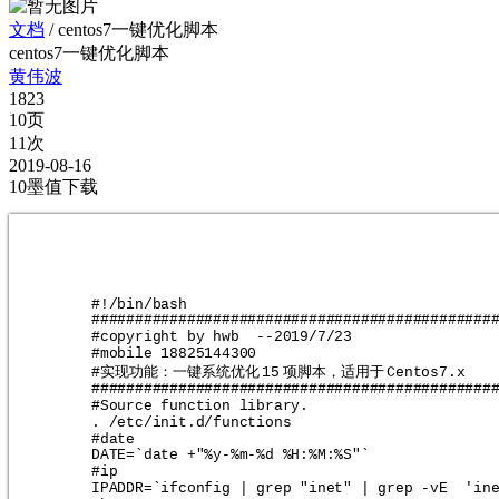
文档
/
centos7一键优化脚本
centos7一键优化脚本
黄伟波
1823
10页
11次
2019-08-16
10墨值下载
#!/bin/bash
##############################################
#copyright by hwb  --2019/7/23                
#mobile 18825144300                           
实现功能：一键系统优化
项脚本，适用于
#
15
Centos7.x   
##############################################
#Source function library.
. /etc/init.d/functions
#date
DATE=`date +"%y-%m-%d %H:%M:%S"`
#ip
IPADDR=`ifconfig | grep "inet" | grep -vE  'in