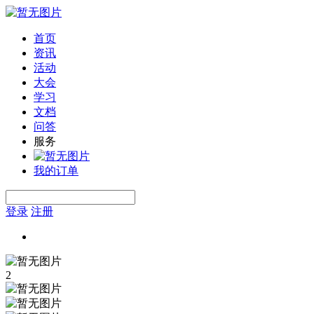
首页
资讯
活动
大会
学习
文档
问答
服务
我的订单
登录
注册
2