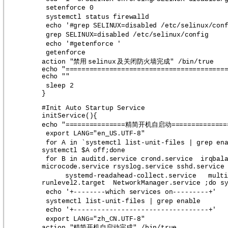
setenforce 0
systemctl status firewalld
echo '#grep SELINUX=disabled /etc/selinux/con
grep SELINUX=disabled /etc/selinux/config 
echo '#getenforce '
getenforce 
禁用
及关闭防火墙完成
action "
selinux
" /bin/true
echo "========================================
echo ""
sleep 2
}
#Init Auto Startup Service
initService(){
精简开机自启动
echo "===============
==============
export LANG="en_US.UTF-8"
for A in `systemctl list-unit-files | grep en
systemctl $A off;done
for B in auditd.service crond.service  irqbal
microcode.service rsyslog.service sshd.service
systemd-readahead-collect.service   multi
runlevel2.target  NetworkManager.service ;do s
echo '+--------which services on---------+'
systemctl list-unit-files | grep enable
echo '+----------------------------------+'
export LANG="zh_CN.UTF-8"
精简开机自启动完成
action "
" /bin/true