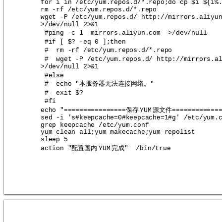
for i in /etc/yum.repos.d/*.repo;do cp $i ${i%
rm -rf /etc/yum.repos.d/*.repo
wget -P /etc/yum.repos.d/ http://mirrors.aliyu
>/dev/null 2>&1
#ping -c 1  mirrors.aliyun.com  >/dev/null
#if [ $? -eq 0 ];then
#  rm -rf /etc/yum.repos.d/*.repo
#  wget -P /etc/yum.repos.d/ http://mirrors.a
>/dev/null 2>&1
#else
本服务器无法连接网络。
#  echo "
"
#  exit $?
#fi
保存
源文件
echo "================
YUM
============
sed -i 's#keepcache=0#keepcache=1#g' /etc/yum.
grep keepcache /etc/yum.conf
yum clean all;yum makecache;yum repolist
sleep 5
配置国内
完成
action "
YUM
"  /bin/true