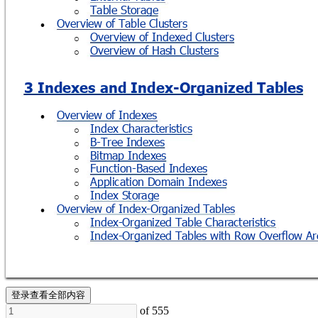
Table Storage
o
Overview of Table Clusters

Overview of Indexed Clusters
o
Overview of Hash Clusters
o
3 Indexes and Index-
Organized Tables
Overview of Indexes

Index Characteristics
o
B-Tree Indexes
o
Bitmap Indexes
o
Function-Based Indexes
o
Application Domain Indexes
o
Index Storage
o
Overview of Index-Organized Tables

Index-Organized Table Characteristics
o
Index-Organized Tables with Row Overflow Ar
o
登录查看全部内容
of 555