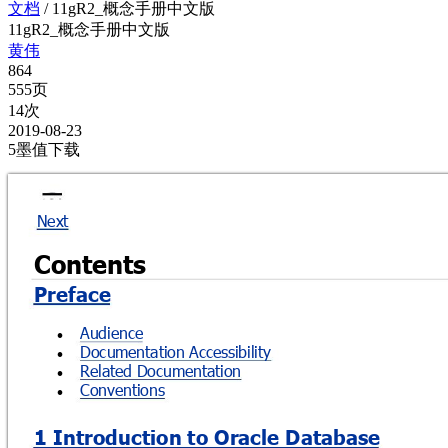
文档
/
11gR2_概念手册中文版
11gR2_概念手册中文版
黄伟
864
555页
14次
2019-08-23
5墨值下载
Next
Contents 
Preface
Audience

Documentation Accessibility

Related Documentation

Conventions

1 Introduction to Oracle Database