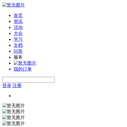
首页
资讯
活动
大会
学习
文档
问答
服务
我的订单
登录
注册