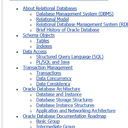
About Relational Databases

Database Management System (DBMS)
o
Relational Model
o
Relational Database Management System (RD
o
Brief History of Oracle Database
o
Schema Objects

Tables
o
Indexes
o
Data Access

Structured Query Language (SQL)
o
PL/SQL and Java
o
Transaction Management

Transactions
o
Data Concurrency
o
Data Consistency
o
Oracle Database Architecture

Database and Instance
o
Database Storage Structures
o
Database Instance Structures
o
Application and Networking Architecture
o
Oracle Database Documentation Roadmap

Basic Group
o
Intermediate Group
o