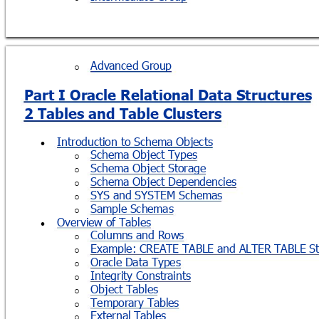
Advanced Group
o
Part I Oracle Relational Data Structures
2 Tables and Table Clusters
Introduction to Schema Objects

Schema Object Types
o
Schema Object Storage
o
Schema Object Dependencies
o
SYS and SYSTEM Schemas
o
Sample Schemas
o
Overview of Tables

Columns and Rows
o
Example: CREATE TABLE and ALTER TABLE St
o
Oracle Data Types
o
Integrity Constraints
o
Object Tables
o
Temporary Tables
o
External Tables
o