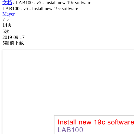
文档
/
LAB100 - v5 - Install new 19c software
LAB100 - v5 - Install new 19c software
Mayer
713
14页
5次
2019-09-17
5墨值下载
Insta
ll n
ew 1
9c sof
twar
LAB1
00