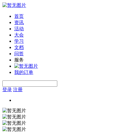
首页
资讯
活动
大会
学习
文档
问答
服务
我的订单
登录
注册