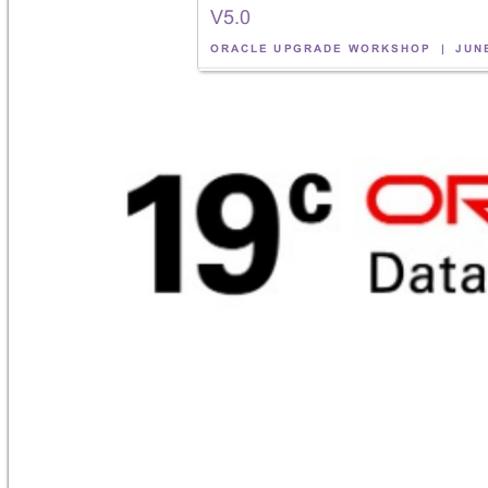
V5
.0
!
ORACLE 
UPG
RADE 
WORK
SHOP
| 
JUN