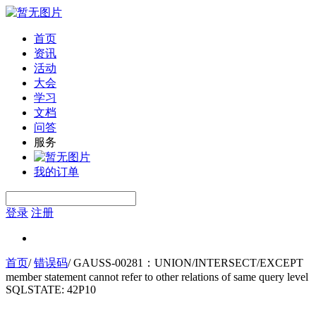
首页
资讯
活动
大会
学习
文档
问答
服务
我的订单
登录
注册
首页
/
错误码
/
GAUSS-00281：UNION/INTERSECT/EXCEPT
member statement cannot refer to other relations of same query level
SQLSTATE: 42P10