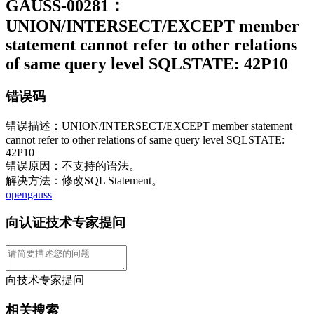
GAUSS-00281：
UNION/INTERSECT/EXCEPT member
statement cannot refer to other relations
of same query level SQLSTATE: 42P10
错误码
错误描述：UNION/INTERSECT/EXCEPT member statement
cannot refer to other relations of same query level SQLSTATE:
42P10
错误原因：不支持的语法。
解决方法：修改SQL Statement。
opengauss
向认证技术专家提问
向技术专家提问
相关搜索