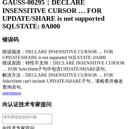
GAUSS-00295：DECLARE
INSENSITIVE CURSOR … FOR
UPDATE/SHARE is not supported
SQLSTATE: 0A000
错误码
错误描述：DECLARE INSENSITIVE CURSOR … FOR
UPDATE/SHARE is not supported SQLSTATE: 0A000
错误原因：特性不支持：DECLARE INSENSITIVE CURSOR
… FOR SelectStmt子句中包含UPDATE/SHARE语句。
解决方法：DECLARE INSENSITIVE CURSOR … FOR
SelectStmt can't include UPDATE/SHARE子句，请检查并修改
查询语句。
opengauss
向认证技术专家提问
向技术专家提问