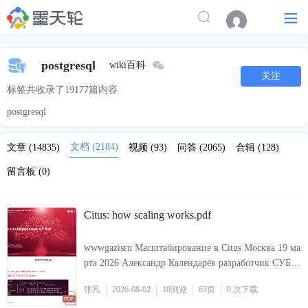
postgresql
wiki百科
关注
标签共收录了19177篇内容
postgresql
文档
(2184)
文章
(14835)
视频
(93)
问答
(2065)
合辑
(128)
留言板
(0)
Citus: how scaling works.pdf
wwwgazisru Масштабирование в Citus Москва 19 ма
рта 2026 Александр Календарёв разработчик СУБД
Jatoba wwwjatobaru 2 sharedpreloadlibraries citus CRE
张凡
2026-08-02
10
浏览
63页
0 次
下载
ATE EXTENSION citus Инсталляция 2 Jatobaru