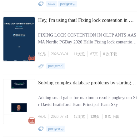
citus
postgresql
Hey, I'm using that! Fixing lock contention in OLTP..pdf
FIXING LOCK CONTENTION IN OLTP ANTS AAS
MA Nordic PGDay 2026 Hello Fixing lock contention
in OLTP Ants Aasma Nordic PGDay 2026 253
张凡
2026-08-01
11
浏览
67页
0 次
下载
postgresql
Solving complex database problems by starting small.pdf
Adding small gains for maximum results pngkeycom Si
r David Brailsford Team Principal Team Sky
张凡
2026-07-31
12
浏览
129页
0 次
下载
postgresql